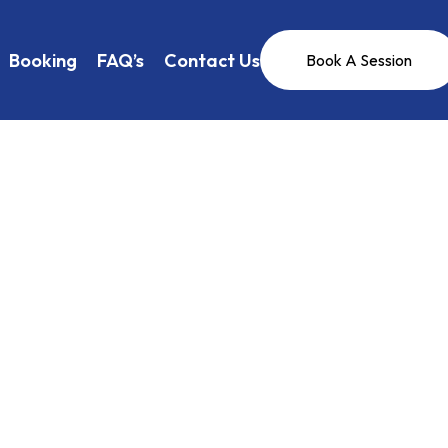
Booking
FAQ’s
Contact Us
Book A Session