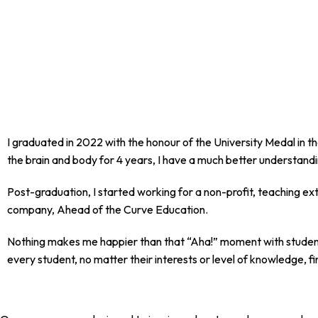
I graduated in 2022 with the honour of the University Medal in t
the brain and body for 4 years, I have a much better understandi
Post-graduation, I started working for a non-profit, teaching ext
company, Ahead of the Curve Education.
Nothing makes me happier than that “Aha!” moment with students
every student, no matter their interests or level of knowledge, f