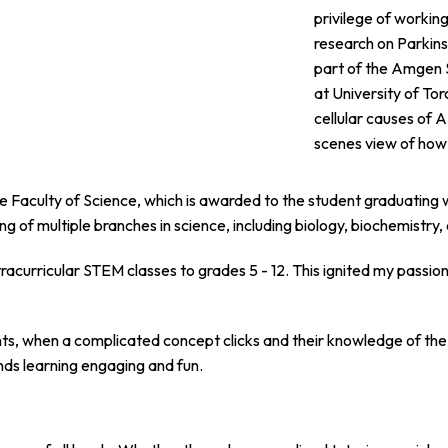
privilege of workin
research on Parkins
part of the Amgen 
at University of To
cellular causes of
scenes view of how 
he Faculty of Science, which is awarded to the student graduating 
ng of multiple branches in science, including biology, biochemistry
racurricular STEM classes to grades 5 - 12. This ignited my passion 
, when a complicated concept clicks and their knowledge of the 
inds learning engaging and fun.