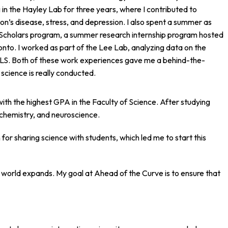
g in the Hayley Lab for three years, where I contributed to
on’s disease, stress, and depression. I also spent a summer as
Scholars program, a summer research internship program hosted
ronto. I worked as part of the Lee Lab, analyzing data on the
 ALS. Both of these work experiences gave me a behind-the-
science is really conducted.
with the highest GPA in the Faculty of Science. After studying
, chemistry, and neuroscience.
for sharing science with students, which led me to start this
world expands. My goal at Ahead of the Curve is to ensure that