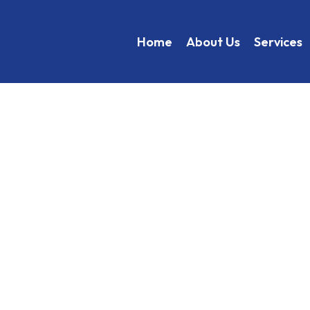
Home
About Us
Services