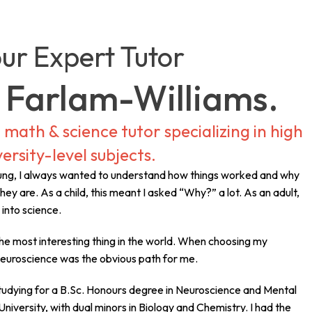
ur Expert Tutor
 Farlam-Williams.
math & science tutor specializing in high
ersity-level subjects.
oung, I always wanted to understand how things worked and why
hey are. As a child, this meant I asked “Why?” a lot. As an adult,
e into science.
he most interesting thing in the world. When choosing my
neuroscience was the obvious path for me.
studying for a B.Sc. Honours degree in Neuroscience and Mental
niversity, with dual minors in Biology and Chemistry. I had the