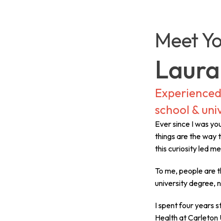
Meet Yo
Laura
Experienced 
school & univ
Ever since I was y
things are the way t
this curiosity led m
To me, people are t
university degree, 
I spent four years 
Health at Carleton U